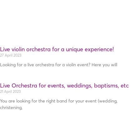
Live violin orchestra for a unique experience!
27 April 2023
Looking for a live orchestra for a violin event? Here you will
Live Orchestra for events, weddings, baptisms, etc
21 April 2023
You are looking for the right band for your event (wedding,
christening,