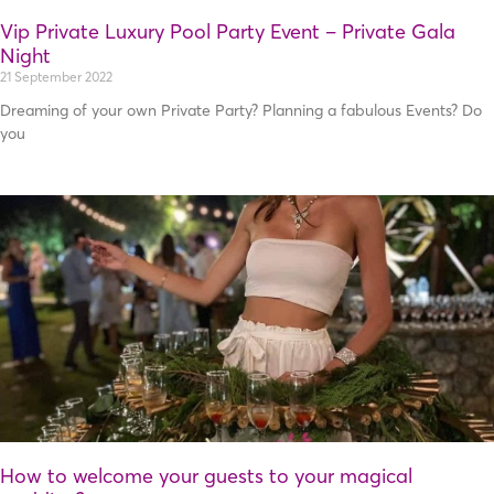
Vip Private Luxury Pool Party Event – Private Gala
Night
21 September 2022
Dreaming of your own Private Party? Planning a fabulous Events? Do
you
How to welcome your guests to your magical