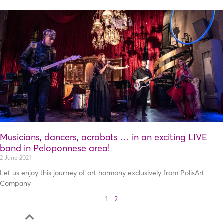
Musicians, dancers, acrobats … in an exciting LIVE
band in Peloponnese area!
2 June 2021
Let us enjoy this journey of art harmony exclusively from PolisArt
Company
1
2