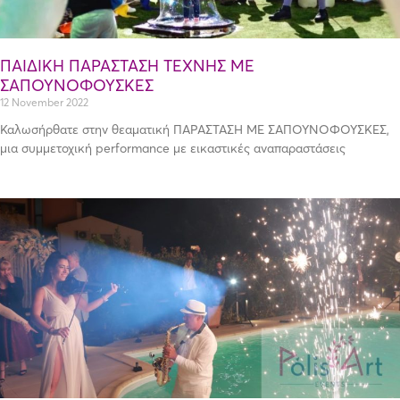
ΠΑΙΔΙΚΗ ΠΑΡΑΣΤΑΣΗ ΤΕΧΝΗΣ ΜΕ
ΣΑΠΟΥΝΟΦΟΥΣΚΕΣ
12 November 2022
Καλωσήρθατε στην θεαματική ΠΑΡΑΣΤΑΣΗ ΜΕ ΣΑΠΟΥΝΟΦΟΥΣΚΕΣ,
μια συμμετοχική performance με εικαστικές αναπαραστάσεις