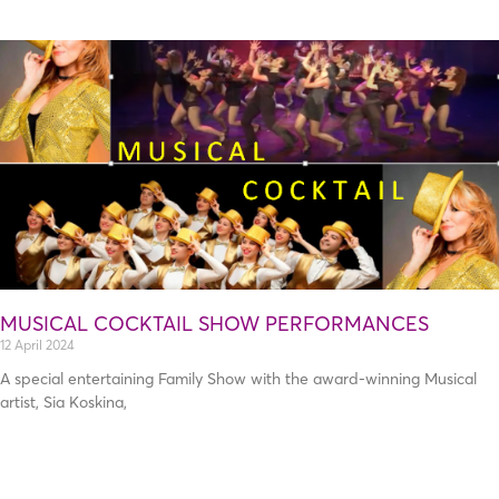
Page
Page
MUSICAL COCKTAIL SHOW PERFORMANCES
12 April 2024
A special entertaining Family Show with the award-winning Musical
artist, Sia Koskina,