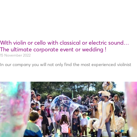
With violin or cello with classical or electric sound…
Τhe ultimate corporate event or wedding !
15 November 2022
In our company you will not only find the most experienced violinist