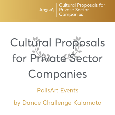
Cultural Proposals for
Αρχική
Private Sector
Companies
Cultural Proposals
for Private Sector
Companies
PolisArt Events
by Dance Challenge Kalamata