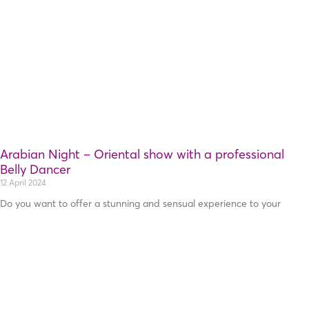
Arabian Night – Oriental show with a professional
Belly Dancer
12 April 2024
Do you want to offer a stunning and sensual experience to your