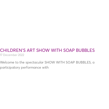
CHILDREN’S ART SHOW WITH SOAP BUBBLES
17 December 2022
Welcome to the spectacular SHOW WITH SOAP BUBBLES, a
participatory performance with