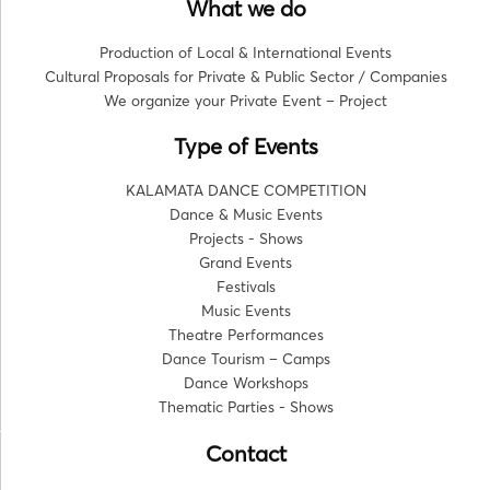
What we do
Production of Local & International Events
Cultural Proposals for Private & Public Sector / Companies
We organize your Private Event – Project
Type of Events
KALAMATA DANCE COMPETITION
Dance & Music Events
Projects - Shows
Grand Events
Festivals
Music Events
Theatre Performances
Dance Tourism – Camps
Dance Workshops
Thematic Parties - Shows
Contact