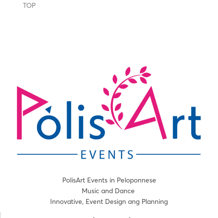
TOP
PolisArt Events in Peloponnese
Music and Dance
Innovative, Event Design ang Planning