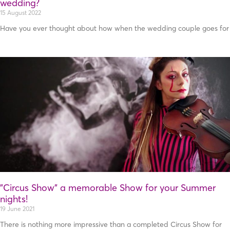
wedding?
15 August 2022
Have you ever thought about how when the wedding couple goes for
”Circus Show” a memorable Show for your Summer
nights!
19 June 2021
There is nothing more impressive than a completed Circus Show for