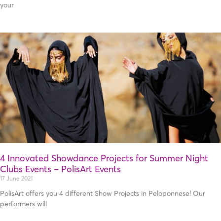
your
4 Innovated Showdance Projects for Summer Night
Clubs Events – PolisArt Events
17 June 2021
PolisArt offers you 4 different Show Projects in Peloponnese! Our
performers will