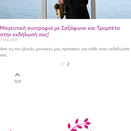
Μαγευτική συντροφιά με Σαξόφωνο και Τρομπέτα
στην εκδήλωσή σας!
7 May 2021
Από τις πιο γλυκές μουσικές μας προτάσεις για κάθε τύπο εκδήλωσής
σας
1
2
TOP