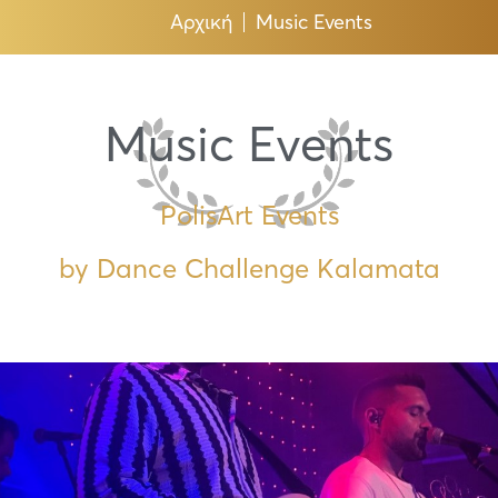
Αρχική
Music Events
Music Events
PolisArt Events
by Dance Challenge Kalamata
Page
Page