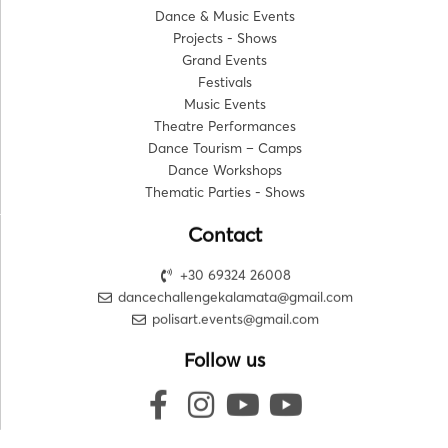
Dance & Music Events
Projects - Shows
Grand Events
Festivals
Music Events
Theatre Performances
Dance Tourism – Camps
Dance Workshops
Thematic Parties - Shows
Contact
+30 69324 26008
dancechallengekalamata@gmail.com
polisart.events@gmail.com
Follow us