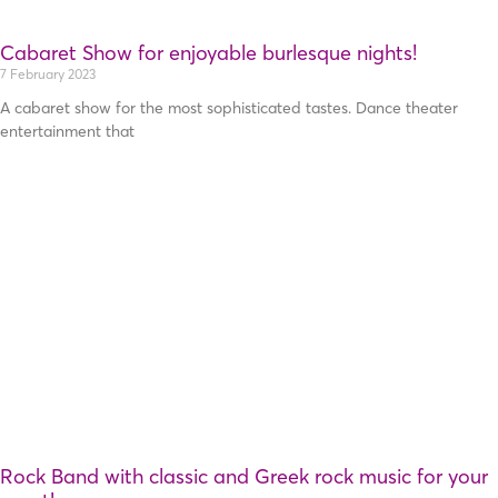
Cabaret Show for enjoyable burlesque nights!
7 February 2023
A cabaret show for the most sophisticated tastes. Dance theater
entertainment that
Rock Band with classic and Greek rock music for your