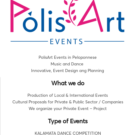
PolisArt Events in Peloponnese
Music and Dance
Innovative, Event Design ang Planning
What we do
Production of Local & International Events
Cultural Proposals for Private & Public Sector / Companies
We organize your Private Event – Project
Type of Events
KALAMATA DANCE COMPETITION