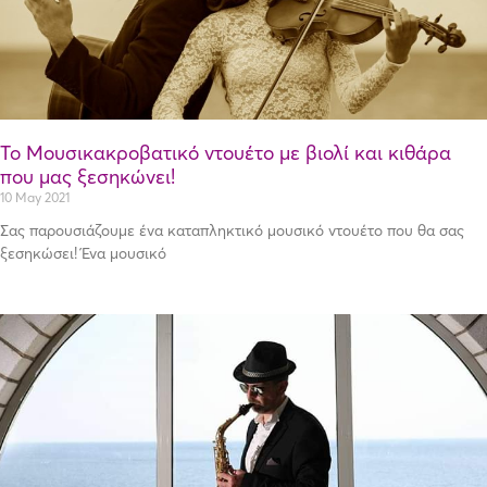
Το Μουσικακροβατικό ντουέτο με βιολί και κιθάρα
που μας ξεσηκώνει!
10 May 2021
Σας παρουσιάζουμε ένα καταπληκτικό μουσικό ντουέτο που θα σας
ξεσηκώσει! Ένα μουσικό