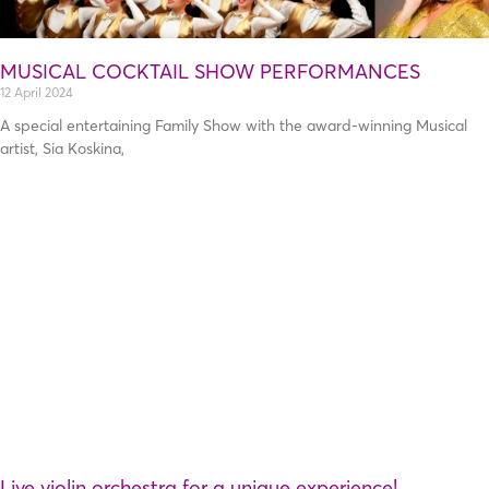
MUSICAL COCKTAIL SHOW PERFORMANCES
12 April 2024
A special entertaining Family Show with the award-winning Musical
artist, Sia Koskina,
Live violin orchestra for a unique experience!