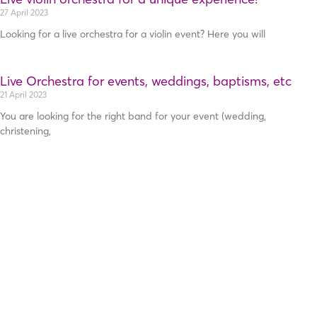
27 April 2023
Looking for a live orchestra for a violin event? Here you will
Live Orchestra for events, weddings, baptisms, etc
21 April 2023
You are looking for the right band for your event (wedding,
christening,