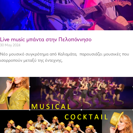
Live music μπάντα στην Πελοπόννησο
30 May 2024
Νέο μουσικό συγκρότημα από Καλαμάτα, παρουσιάζει μουσικές που
ισορροπούν μεταξύ της έντεχνης,