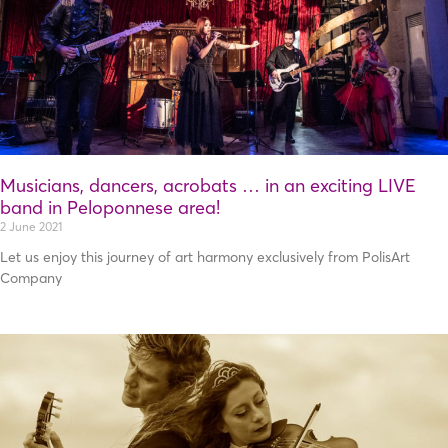
Musicians, dancers, acrobats … in an exciting LIVE
band in Peloponnese area!
2 June 2021
Let us enjoy this journey of art harmony exclusively from PolisArt
Company