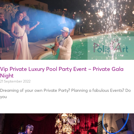
Vip Private Luxury Pool Party Event – Private Gala
Night
21 September 2022
Dreaming of your own Private Party? Planning a fabulous Events? Do
you