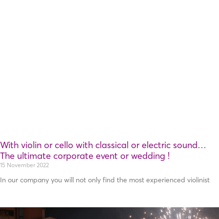
With violin or cello with classical or electric sound…
Τhe ultimate corporate event or wedding !
15 November 2022
In our company you will not only find the most experienced violinist