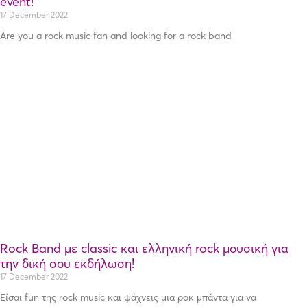
event!
17 December 2022
Are you a rock music fan and looking for a rock band
Rock Band με classic και ελληνική rock μουσική για
την δική σου εκδήλωση!
17 December 2022
Είσαι fun της rock music και ψάχνεις μια ροκ μπάντα για να