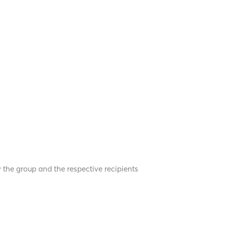
y the group and the respective recipients