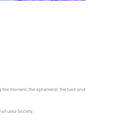
ng the moment, the ephemeral, the here and
unoFuska Society.