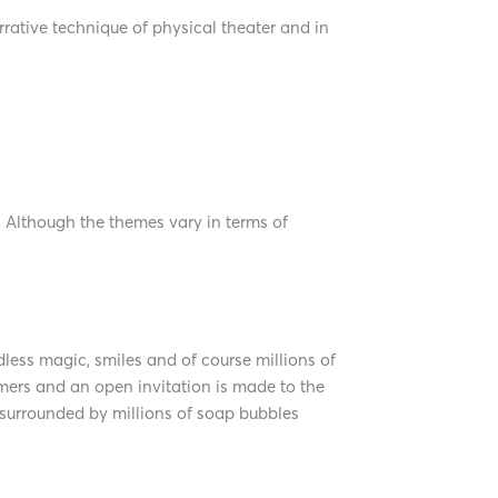
ative technique of physical theater and in
. Although the themes vary in terms of
ess magic, smiles and of course millions of
rmers and an open invitation is made to the
 surrounded by millions of soap bubbles