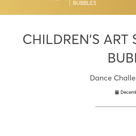
BUBBLES
CHILDREN’S ART
BUB
Dance Chall
Decemb