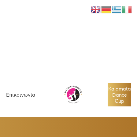
Νέα
Επικοινωνία
Kalamata
Επικοινωνία
Dance
Cup