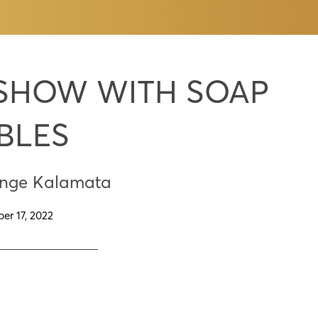
 SHOW WITH SOAP
BLES
enge Kalamata
er 17, 2022