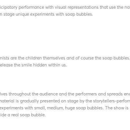
tory performance with visual representations that use the narr
on stage unique experiments with soap bubbles.
nists are the children themselves and of course the soap bubbles
release the smile hidden within us.
ves throughout the audience and the performers and spreads endl
aterial is gradually presented on stage by the storytellers-perfo
 experiments with small, medium, huge soap bubbles. The show is
ide a real soap bubble.