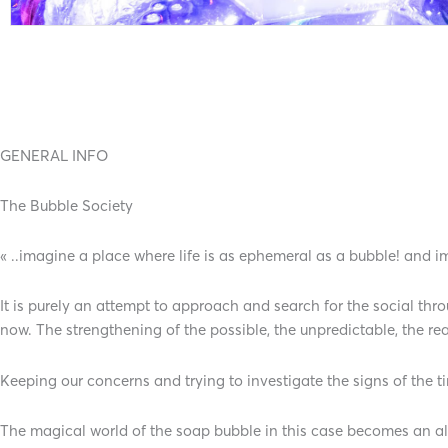
GENERAL INFO
The Bubble Society
« ..imagine a place where life is as ephemeral as a bubble! and
It is purely an attempt to approach and search for the social th
now. The strengthening of the possible, the unpredictable, the rea
Keeping our concerns and trying to investigate the signs of the
The magical world of the soap bubble in this case becomes an alib