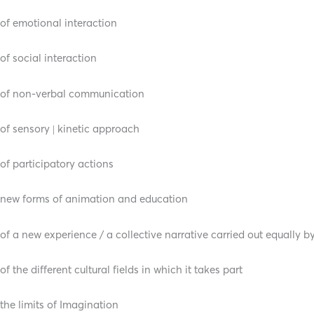
of emotional interaction
of social interaction
of non-verbal communication
of sensory | kinetic approach
of participatory actions
new forms of animation and education
of a new experience / a collective narrative carried out equally b
of the different cultural fields in which it takes part
the limits of Imagination