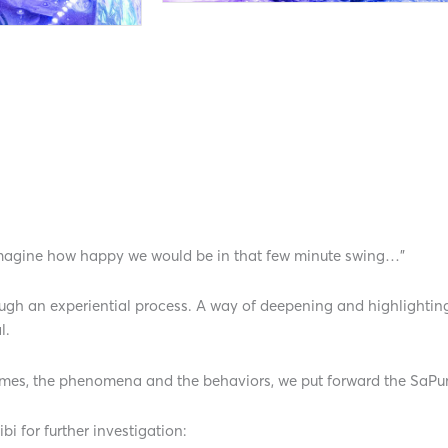
 imagine how happy we would be in that few minute swing…”
rough an experiential process. A way of deepening and highlighti
l.
 times, the phenomena and the behaviors, we put forward the SaP
i for further investigation: