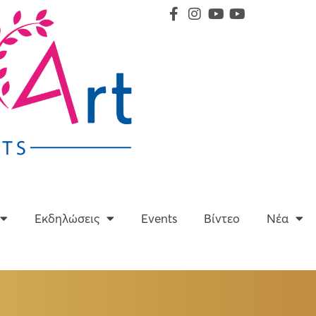
Υπηρεσίες
Εκδηλώσεις
Events
Βίντεο
Εκδηλώσεις
Events
Βίντεο
Νέα