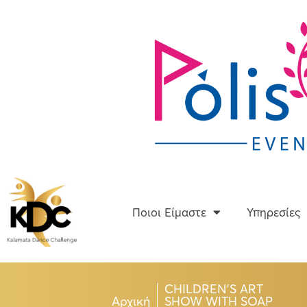
Skip
to
content
Ποιοι Είμαστε
Ποιοι Είμαστε
Υπηρεσίες
CHILDREN’S ART
Αρχική
SHOW WITH SOAP