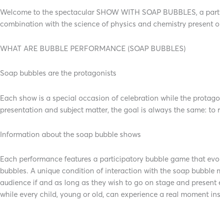
Welcome to the spectacular SHOW WITH SOAP BUBBLES, a participa
combination with the science of physics and chemistry present 
WHAT ARE BUBBLE PERFORMANCE (SOAP BUBBLES)
Soap bubbles are the protagonists
Each show is a special occasion of celebration while the protago
presentation and subject matter, the goal is always the same: to 
Information about the soap bubble shows
Each performance features a participatory bubble game that evol
bubbles. A unique condition of interaction with the soap bubble m
audience if and as long as they wish to go on stage and present
while every child, young or old, can experience a real moment ins