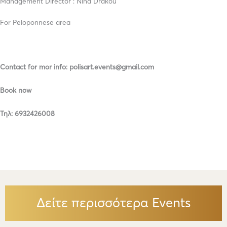
Management Director : Nina Drakou
For Peloponnese area
Contact for mor info: polisart.events@gmail.com
Book now
Τηλ: 6932426008
Δείτε περισσότερα Events