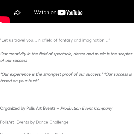
“Let us travel you…in afield of fantasy and imagination…”
Our creativity in the field of spectacle, dance and music is the scepter
of our success
“Our experience is the strongest proof of our success.” “Our success is
based on your trust”
Organized by Polis Αrt Εvents –
Production Event Company
PolisArt Events by Dance Challenge