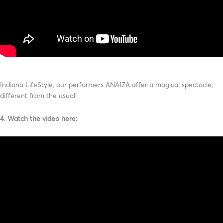
Indiana LifeStyle, our performers ANAIZA offer a magical spectacle,
different from the usual!
4. Watch the video here: