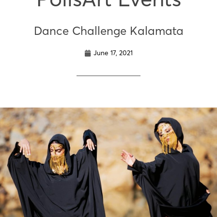
Dance Challenge Kalamata
June 17, 2021