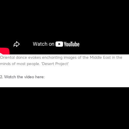
Oriental dance evokes enchanting images of the Middle East in the
minds of most people. ‘Desert Project’
2. Watch the video here: