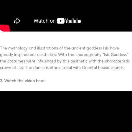
The mythology and illustrations of the ancient goddess Isis have
greatly inspired our aesthetics. With the choreography “Isis Goddess”
the costumes were influenced by this aesthetic with the characteristic
crown of Isis. The dance is ethnic tribal with Oriental house sounds.
3. Watch the video here: