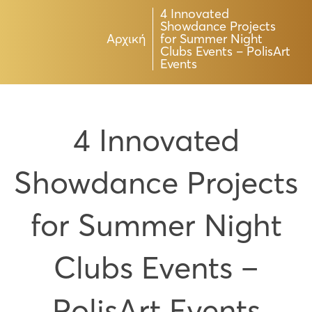
4 Innovated
Showdance Projects
Αρχική
for Summer Night
Clubs Events – PolisArt
Events
4 Innovated
Showdance Projects
for Summer Night
Clubs Events –
PolisArt Events