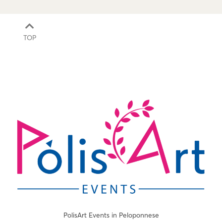
TOP
PolisArt Events in Peloponnese