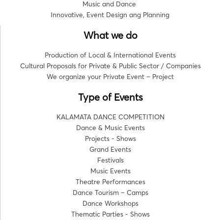
Music and Dance
Innovative, Event Design ang Planning
What we do
Production of Local & International Events
Cultural Proposals for Private & Public Sector / Companies
We organize your Private Event – Project
Type of Events
KALAMATA DANCE COMPETITION
Dance & Music Events
Projects - Shows
Grand Events
Festivals
Music Events
Theatre Performances
Dance Tourism – Camps
Dance Workshops
Thematic Parties - Shows