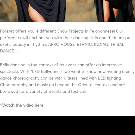
PolisArt offers you 4 different Show Projects in Peloponnese! Our
performers will enchant you with their dancing skills and their unique
exotic beauty in rhythms AFRO HOUSE, ETHNIC, INDIAN, TRIBAL
DANCE…
Belly dancing in the context of an event can offer an impressive
spectacle. With “LED Bellydance” we want to show how riveting a belly
dance choreography can be with a dress lined with LED lighting.
Choreography and music go beyond the Oriental context and are
borrowed for a variety of events and festivals.
1.Watch the video here: