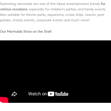
Swimming mermaids are one of the latest entertainment trends
for
various occasions
, especially for children’s parties and family events.
Also suitable for theme parks, aquariums, cruise ships, resorts, pool
parties, charity events, corporate events and much more!
Our Mermaids Show on the Shell