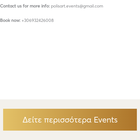
Contact us for more info:
polisart.events@gmail.com
Book now:
+306932426008
Δείτε περισσότερα Events