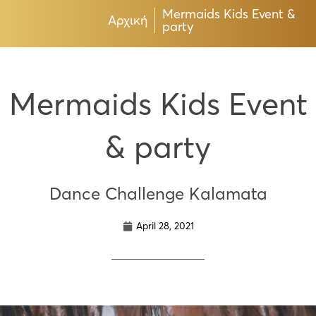
Mermaids Kids Event &
Αρχική
party
Mermaids Kids Event
& party
Dance Challenge Kalamata
April 28, 2021