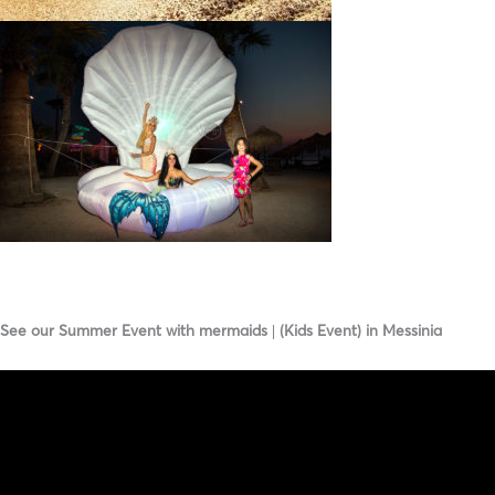
See our Summer Event with mermaids | (Kids Event) in Messinia