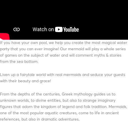
If you have your own pool, we help you create the most magical water
party that you can ever imagine! Our mermaid will play a whole series
of games on the subject of water and will comment myths & stories
from the sea bottom.
Liven up a fairytale world with real mermaids and seduce your guests
with their beauty and grace!
From the depths of the centuries, Greek mythology guides us to
unknown worlds, to divine entities, but also to strange imaginary
figures that adorn the kingdom of legend and folk tradition. Mermaids,
one of the most popular aquatic creatures, come to life in ancient
references, but also in dramatic adventures.