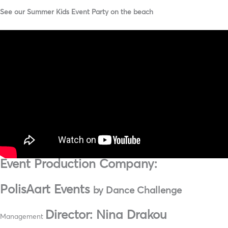
See our Summer Kids Event Party on the beach
Event Production Company:
PolisAart Events
by Dance Challenge
Director: Nina Drakou
Management