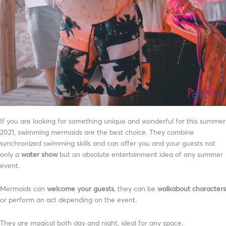
If you are looking for something unique and wonderful for this summer
2021, swimming mermaids are the best choice. They combine
synchronized swimming skills and can offer you and your guests not
only a
water show
but an absolute entertainment idea of any summer
event.
Mermaids can
welcome your guests
, they can be
walkabout characters
or perform an act depending on the event.
They are magical both day and night, ideal for any space.