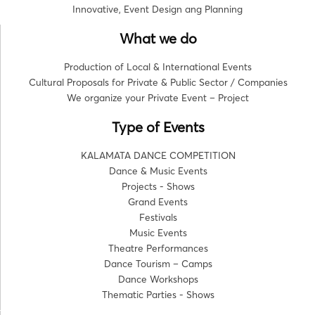
Innovative, Event Design ang Planning
What we do
Production of Local & International Events
Cultural Proposals for Private & Public Sector / Companies
We organize your Private Event – Project
Type of Events
KALAMATA DANCE COMPETITION
Dance & Music Events
Projects - Shows
Grand Events
Festivals
Music Events
Theatre Performances
Dance Tourism – Camps
Dance Workshops
Thematic Parties - Shows