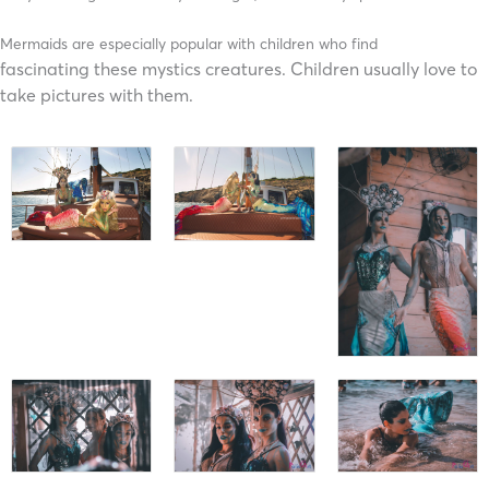
Mermaids are especially popular with children who find
fascinating
these mystics
creatures. Children usually love to
take pictures with them.