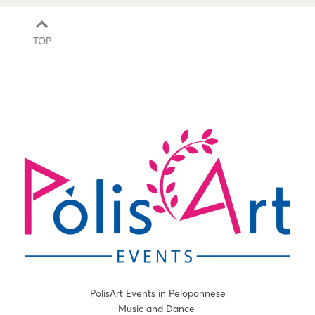
TOP
PolisArt Events in Peloponnese
Music and Dance