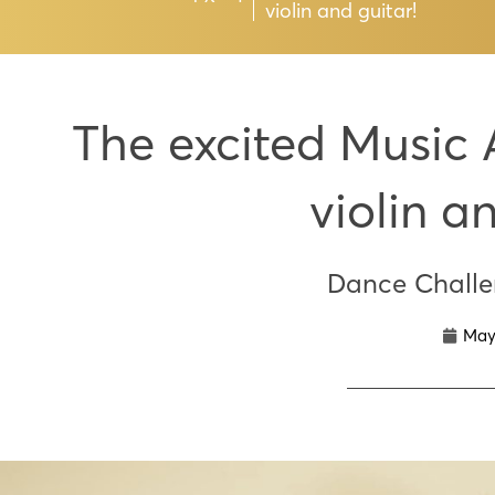
violin and guitar!
The excited Music 
violin a
Dance Chall
May