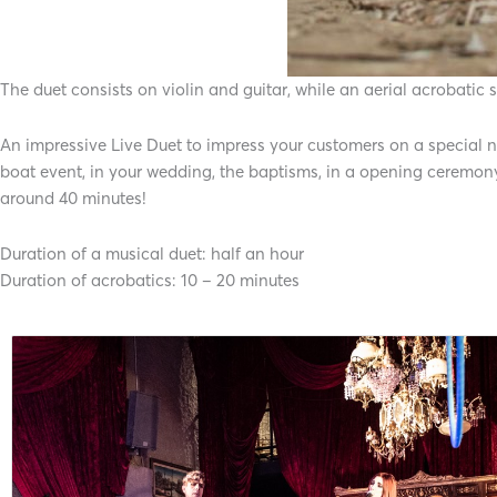
The duet consists on violin and guitar, while an aerial acrobatic
An impressive Live Duet to impress your customers on a special nig
boat event, in your wedding, the baptisms, in a opening ceremon
around 40 minutes!
Duration of a musical duet: half an hour
Duration of acrobatics: 10 – 20 minutes