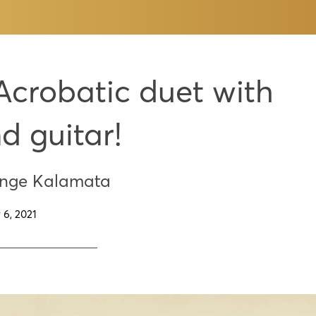
Acrobatic duet with
nd guitar!
enge Kalamata
 6, 2021