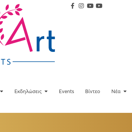
Υπηρεσίες
Εκδηλώσεις
Events
Βίντεο
Εκδηλώσεις
Events
Βίντεο
Νέα