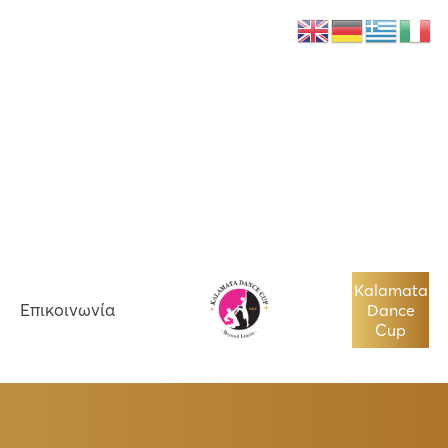
Νέα
Επικοινωνία
Kalamata
Επικοινωνία
Dance
Cup