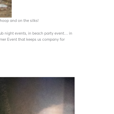
 hoop and on the silks!
club night events, in beach party event… in
ummer Event that keeps us company for