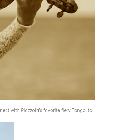
nect with Piazzola’s favorite fiery Tango, to