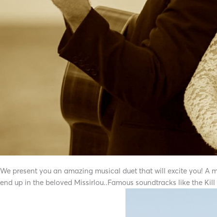
We present you an amazing musical duet that will excite you! A musi
end up in the beloved Missirlou..Famous soundtracks like the Kill b