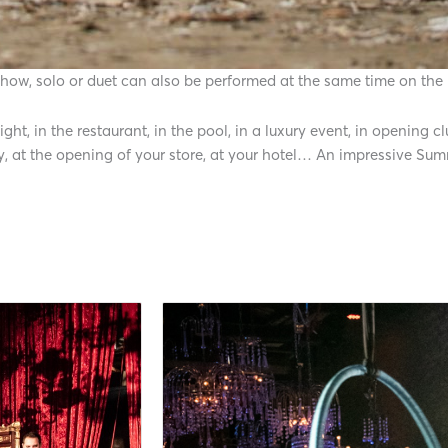
 show, solo or duet can also be performed at the same time on the
ht, in the restaurant, in the pool, in a luxury event, in opening 
y, at the opening of your store, at your hotel… An impressive S