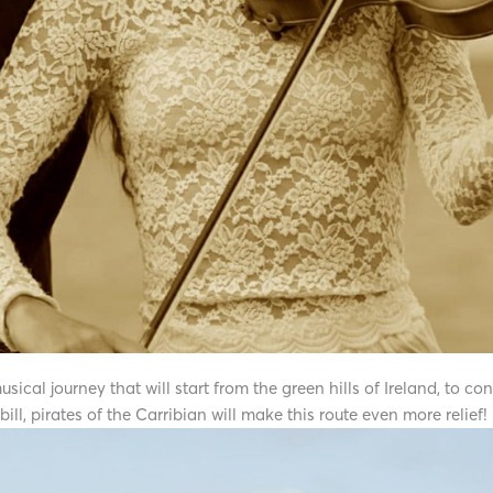
cal journey that will start from the green hills of Ireland, to con
ill, pirates of the Carribian will make this route even more relief!