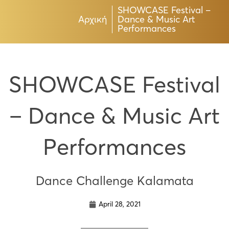
SHOWCASE Festival –
Αρχική
Dance & Music Art
Performances
SHOWCASE Festival
– Dance & Music Art
Performances
Dance Challenge Kalamata
April 28, 2021