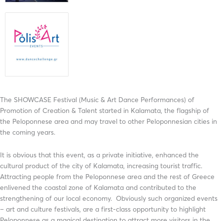
The SHOWCASE Festival (Music & Art Dance Performances) of
Promotion of Creation & Talent started in Kalamata, the flagship of
the Peloponnese area and may travel to other Peloponnesian cities in
the coming years.
It is obvious that this event, as a private initiative, enhanced the
cultural product of the city of Kalamata, increasing tourist traffic.
Attracting people from the Peloponnese area and the rest of Greece
enlivened the coastal zone of Kalamata and contributed to the
strengthening of our local economy. Obviously such organized events
– art and culture festivals, are a first-class opportunity to highlight
Peloponnese as a magical destination to attract more visitors in the