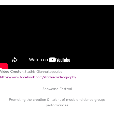
Video Creator:
Stathis Giannakopoulos
https://www.facebook.com/stathisgvideography
Showcase Festival
Promoting the creation & talent of music and dance groups
performances