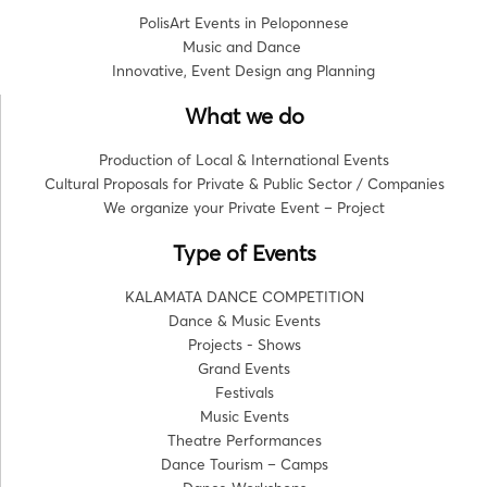
PolisArt Events in Peloponnese
Music and Dance
Innovative, Event Design ang Planning
What we do
Production of Local & International Events
Cultural Proposals for Private & Public Sector / Companies
We organize your Private Event – Project
Type of Events
KALAMATA DANCE COMPETITION
Dance & Music Events
Projects - Shows
Grand Events
Festivals
Music Events
Theatre Performances
Dance Tourism – Camps