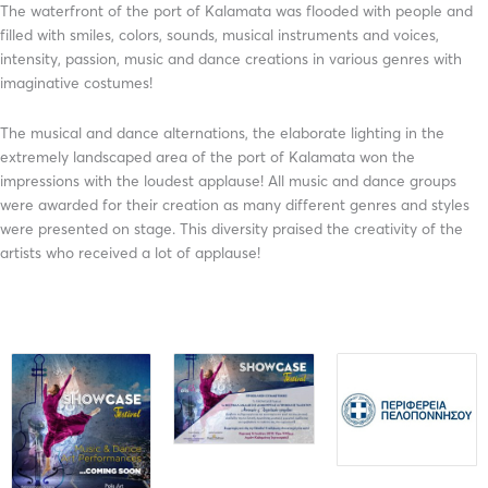
The waterfront of the port of Kalamata was flooded with people and
filled with smiles, colors, sounds, musical instruments and voices,
intensity, passion, music and dance creations in various genres with
imaginative costumes!
The musical and dance alternations, the elaborate lighting in the
extremely landscaped area of ​​the port of Kalamata won the
impressions with the loudest applause! All music and dance groups
were awarded for their creation as many different genres and styles
were presented on stage. This diversity praised the creativity of the
artists who received a lot of applause!