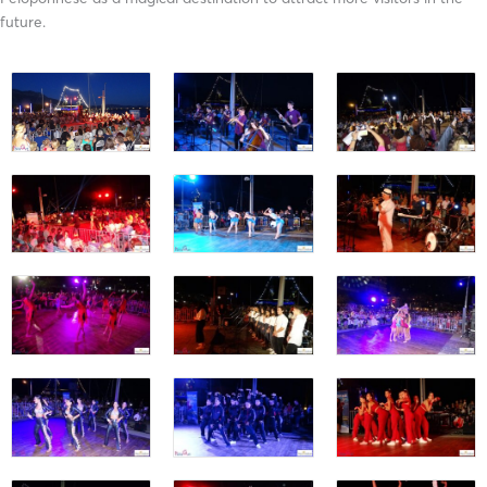
future.