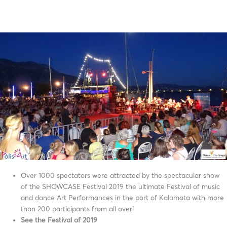
Over 1000 spectators were attracted by the spectacular show
of the SHOWCASE Festival 2019 the ultimate Festival of music
and dance Art Performances in the port of Kalamata with more
than 200 participants from all over!
See the Festival of 2019