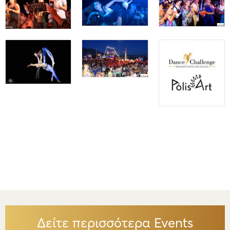
Δείτε περισσότερα Events