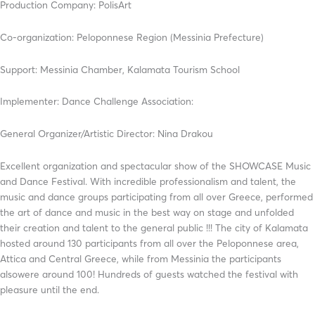
Production Company: PolisArt
Co-organization: Peloponnese Region (Messinia Prefecture)
Support: Messinia Chamber, Kalamata Tourism School
Implementer: Dance Challenge Association:
General Organizer/Artistic Director: Nina Drakou
Excellent organization and spectacular show of the SHOWCASE Music
and Dance Festival. With incredible professionalism and talent, the
music and dance groups participating from all over Greece, performed
the art of dance and music in the best way on stage and unfolded
their creation and talent to the general public !!! The city of Kalamata
hosted around 130 participants from all over the Peloponnese area,
Attica and Central Greece, while from Messinia the participants
alsowere around 100! Hundreds of guests watched the festival with
pleasure until the end.