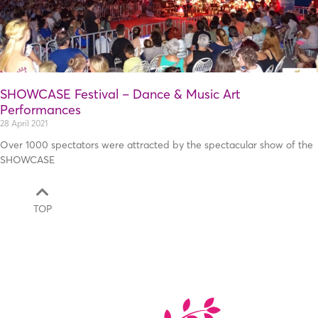
SHOWCASE Festival – Dance & Music Art
Performances
28 April 2021
Over 1000 spectators were attracted by the spectacular show of the
SHOWCASE
TOP