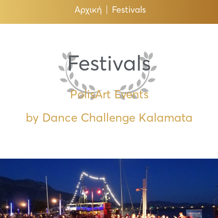
Αρχική
Festivals
Festivals
PolisArt Events
by Dance Challenge Kalamata