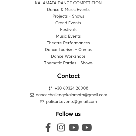
KALAMATA DANCE COMPETITION
Dance & Music Events
Projects - Shows
Grand Events
Festivals
Music Events
Theatre Performances
Dance Tourism – Camps
Dance Workshops
Thematic Parties - Shows
Contact
+30 69324 26008
dancechallengekalamata@gmail.com
polisart.events@gmail.com
Follow us