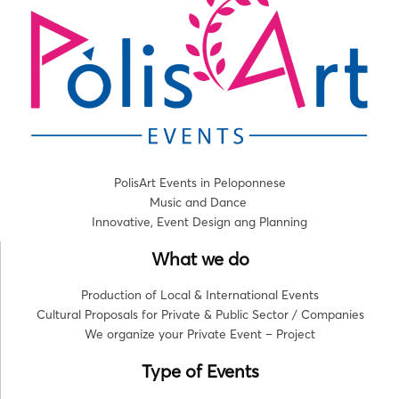
PolisArt Events in Peloponnese
Music and Dance
Innovative, Event Design ang Planning
What we do
Production of Local & International Events
Cultural Proposals for Private & Public Sector / Companies
We organize your Private Event – Project
Type of Events