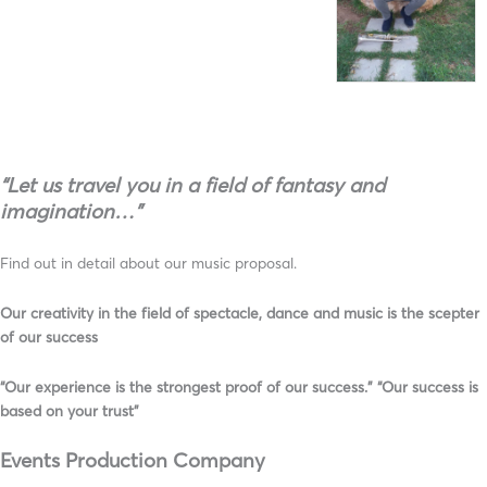
“Let us travel you in a field of fantasy and
imagination…”
Find out in detail about our music proposal.
Our creativity in the field of spectacle, dance and music is the scepter
of our success
“Our experience is the strongest proof of our success.” “Our success is
based on your trust”
Events Production Company