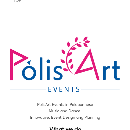
TOP
PolisArt Events in Peloponnese
Music and Dance
Innovative, Event Design ang Planning
What we do