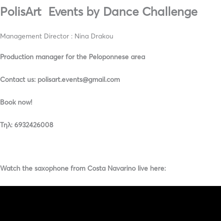
PolisArt Events by Dance Challenge
Management Director : Nina Drakou
Production manager for the Peloponnese area
Contact us: polisart.events@gmail.com
Book now!
Τηλ: 6932426008
Watch the saxophone from Costa Navarino live here: