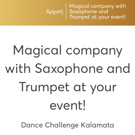
Magical company with
Αρχική
Saxophone and
Trumpet at your event!
Magical company
with Saxophone and
Trumpet at your
event!
Dance Challenge Kalamata