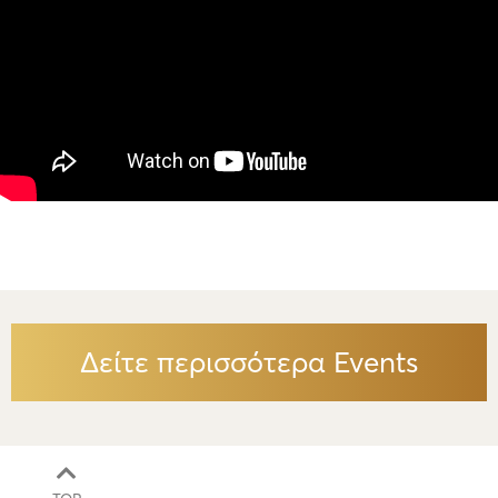
Δείτε περισσότερα Events