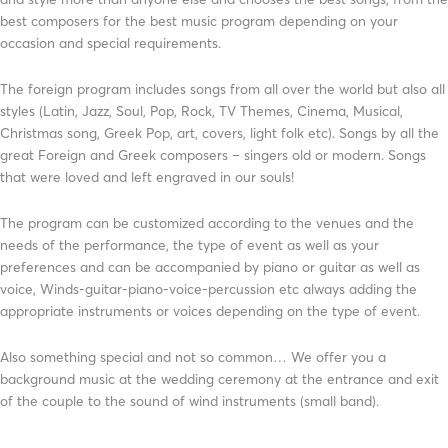
best composers for the best music program depending on your
occasion and special requirements.
The foreign program includes songs from all over the world but also all
styles (Latin, Jazz, Soul, Pop, Rock, TV Themes, Cinema, Musical,
Christmas song, Greek Pop, art, covers, light folk etc). Songs by all the
great Foreign and Greek composers – singers old or modern. Songs
that were loved and left engraved in our souls!
The program can be customized according to the venues and the
needs of the performance, the type of event as well as your
preferences and can be accompanied by piano or guitar as well as
voice, Winds-guitar-piano-voice-percussion etc always adding the
appropriate instruments or voices depending on the type of event.
Also something special and not so common… We offer you a
background music at the wedding ceremony at the entrance and exit
of the couple to the sound of wind instruments (small band).