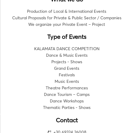
Production of Local & International Events
Cultural Proposals for Private & Public Sector / Companies
We organize your Private Event – Project
Type of Events
KALAMATA DANCE COMPETITION
Dance & Music Events
Projects - Shows
Grand Events
Festivals
Music Events
Theatre Performances
Dance Tourism – Camps
Dance Workshops
Thematic Parties - Shows
Contact
+30 69324 26008