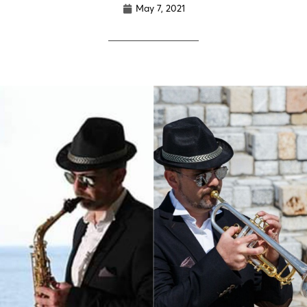
May 7, 2021