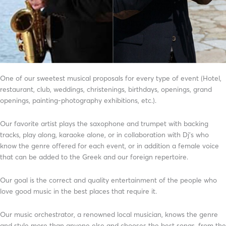
One of our sweetest musical proposals for every type of event (Hotel,
restaurant, club, weddings, christenings, birthdays, openings, grand
openings, painting-photography exhibitions, etc.).
Our favorite artist plays the saxophone and trumpet with backing
tracks, play along, karaoke alone, or in collaboration with Dj’s who
know the genre offered for each event, or in addition a female voice
that can be added to the Greek and our foreign repertoire.
Our goal is the correct and quality entertainment of the people who
love good music in the best places that require it.
Our music orchestrator, a renowned local musician, knows the genre
and style more than anyone else and chooses the best songs, from the