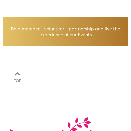
Be a member - volunteer - partnership and live the
experience of our Events
TOP