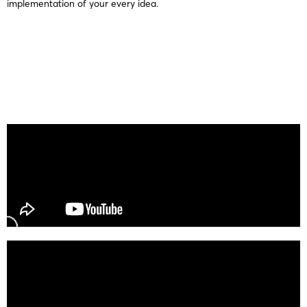
implementation of your every idea.