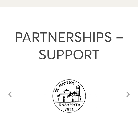
PARTNERSHIPS –
SUPPORT