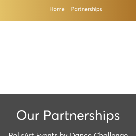
Home
Partnerships
Our Partnerships
PolisArt Events by Dance Challenge