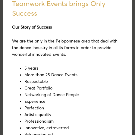
Teamwork Events brings Only
Success
Our Story of Success
We are the only in the Peloponnese area that deal with
the dance industry in all its forms in order to provide
wonderful innovated Events.
5 years
More than 25 Dance Events
Respectable
Great Portfolio
Networking of Dance People
Experience
Perfection
Artistic quality
Professionalism
Innovative, extroverted
Value-oriented