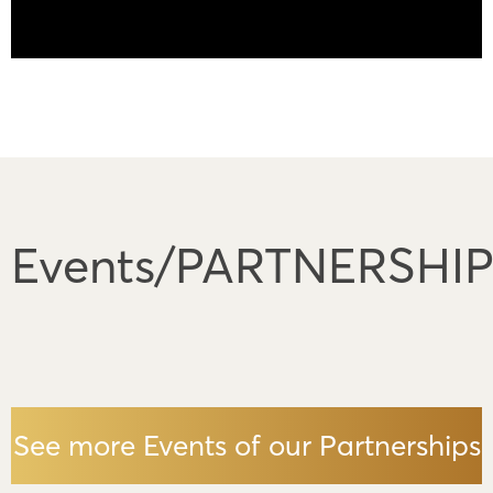
Events/PARTNERSHI
See more Events of our Partnerships