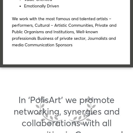
Emotionally Driven
We work with the most famous and talented artists –
performers, Cultural – Artistic Communities, Private and
Public Organisms and Institutions, Well-known
professionals Business of private sector, Journalists and
media Communication Sponsors
In ‘PolisArt’ we promote
networking, synergies and
collaborations with all