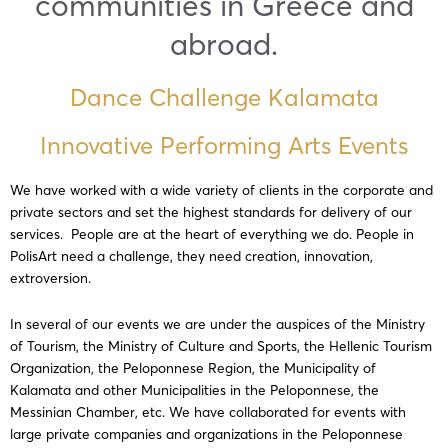
communities in Greece and
abroad.
Dance Challenge Kalamata
Innovative Performing Arts Events
We have worked with a wide variety of clients in the corporate and
private sectors and set the highest standards for delivery of our
services. People are at the heart of everything we do. People in
PolisArt need a challenge, they need creation, innovation,
extroversion.
In several of our events we are under the auspices of the Ministry
of Tourism, the Ministry of Culture and Sports, the Hellenic Tourism
Organization, the Peloponnese Region, the Municipality of
Kalamata and other Municipalities in the Peloponnese, the
Messinian Chamber, etc. We have collaborated for events with
large private companies and organizations in the Peloponnese