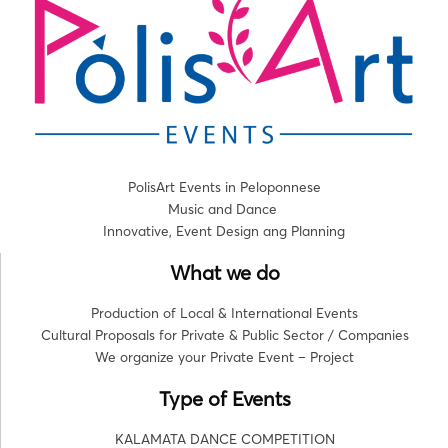
PolisArt Events in Peloponnese
Music and Dance
Innovative, Event Design ang Planning
What we do
Production of Local & International Events
Cultural Proposals for Private & Public Sector / Companies
We organize your Private Event – Project
Type of Events
KALAMATA DANCE COMPETITION