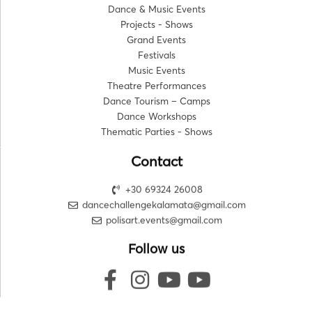
Dance & Music Events
Projects - Shows
Grand Events
Festivals
Music Events
Theatre Performances
Dance Tourism – Camps
Dance Workshops
Thematic Parties - Shows
Contact
+30 69324 26008
dancechallengekalamata@gmail.com
polisart.events@gmail.com
Follow us