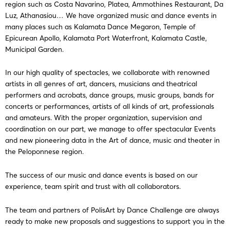
region such as Costa Navarino, Platea, Ammothines Restaurant, Da
Luz, Athanasiou… We have organized music and dance events in
many places such as Kalamata Dance Megaron, Temple of
Epicurean Apollo, Kalamata Port Waterfront, Kalamata Castle,
Municipal Garden.
In our high quality of spectacles, we collaborate with renowned
artists in all genres of art, dancers, musicians and theatrical
performers and acrobats, dance groups, music groups, bands for
concerts or performances, artists of all kinds of art, professionals
and amateurs. With the proper organization, supervision and
coordination on our part, we manage to offer spectacular Events
and new pioneering data in the Art of dance, music and theater in
the Peloponnese region.
The success of our music and dance events is based on our
experience, team spirit and trust with all collaborators.
The team and partners of PolisArt by Dance Challenge are always
ready to make new proposals and suggestions to support you in the